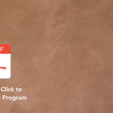
Click to
e Program