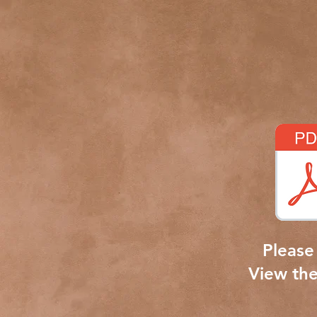
Please 
View th