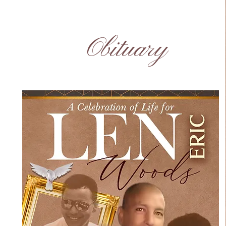
Obituary